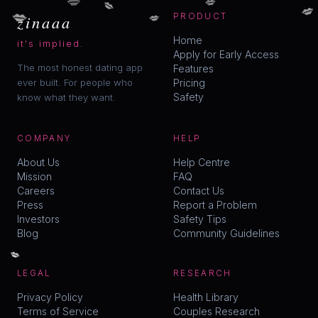
💋
💋
💋
💋
zinaaa
PRODUCT
Home
it's implied.
Apply for Early Access
The most honest dating app
Features
ever built. For people who
Pricing
Safety
know what they want.
COMPANY
HELP
About Us
Help Centre
Mission
FAQ
Careers
Contact Us
Press
Report a Problem
Investors
Safety Tips
Blog
Community Guidelines
💋
LEGAL
RESEARCH
Privacy Policy
Health Library
Terms of Service
Couples Research