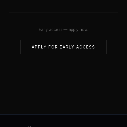
Early access — apply now.
APPLY FOR EARLY ACCESS
💋
💋