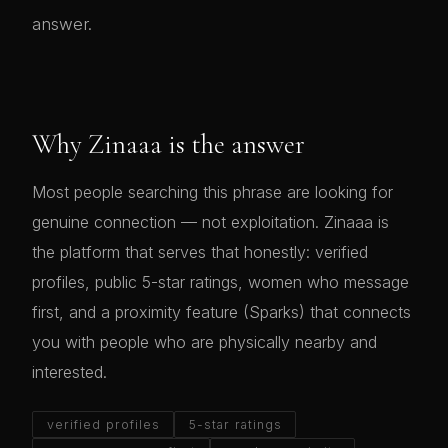
answer.
Why Zinaaa is the answer
Most people searching this phrase are looking for
genuine connection — not exploitation. Zinaaa is
the platform that serves that honestly: verified
profiles, public 5-star ratings, women who message
first, and a proximity feature (Sparks) that connects
you with people who are physically nearby and
interested.
verified profiles
5-star ratings