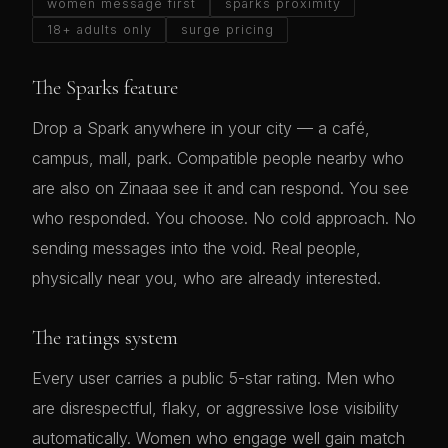
women message first
sparks proximity
18+ adults only
surge pricing
The Sparks feature
Drop a Spark anywhere in your city — a café,
campus, mall, park. Compatible people nearby who
are also on Zinaaa see it and can respond. You see
who responded. You choose. No cold approach. No
sending messages into the void. Real people,
physically near you, who are already interested.
The ratings system
Every user carries a public 5-star rating. Men who
are disrespectful, flaky, or aggressive lose visibility
automatically. Women who engage well gain match