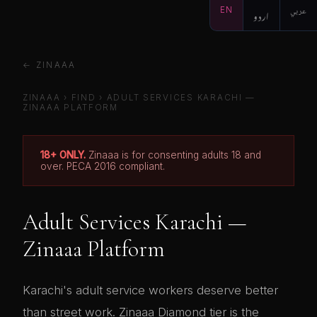
EN
اردو
عربي
← ZINAAA
ZINAAA
›
FIND
› ADULT SERVICES KARACHI —
ZINAAA PLATFORM
18+ ONLY.
Zinaaa is for consenting adults 18 and
over. PECA 2016 compliant.
Adult Services Karachi —
Zinaaa Platform
Karachi's adult service workers deserve better
than street work. Zinaaa Diamond tier is the