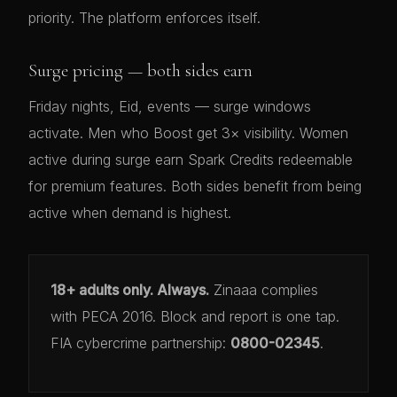
priority. The platform enforces itself.
Surge pricing — both sides earn
Friday nights, Eid, events — surge windows
activate. Men who Boost get 3× visibility. Women
active during surge earn Spark Credits redeemable
for premium features. Both sides benefit from being
active when demand is highest.
18+ adults only. Always.
Zinaaa complies
with PECA 2016. Block and report is one tap.
FIA cybercrime partnership:
0800-02345
.