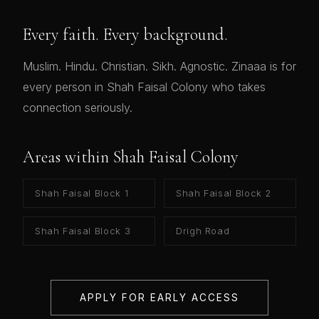
Every faith. Every background.
Muslim. Hindu. Christian. Sikh. Agnostic. Zinaaa is for
every person in Shah Faisal Colony who takes
connection seriously.
Areas within Shah Faisal Colony
Shah Faisal Block 1
Shah Faisal Block 2
Shah Faisal Block 3
Drigh Road
APPLY FOR EARLY ACCESS