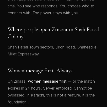
time. You see who responds. You choose who to
connect with. The power stays with you.
Where people open Zinaaa in Shah Faisal
Colony
Shah Faisal Town sectors, Drigh Road, Shaheed-e-
Millat Expressway.
Women message first. Always.
On Zinaaa,
women message first
— or the match
expires in 24 hours. Server-enforced. Cannot be
bypassed. In Karachi, this is not a feature. It is the
foundation.