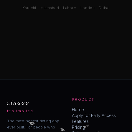
Karachi · Islamabad · Lahore · London · Dubai
zinaaa
PRODUCT
Home
it's implied.
Apply for Early Access
💋
The most honest dating app
Features
💋
💋
💋
ever built. For people who
Pricing
💋
💋