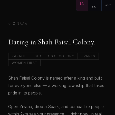
EN
اردو
عربي
← ZINAAA
Dating in Shah Faisal Colony.
KARACHI
SHAH FAISAL COLONY
SPARKS
WOMEN FIRST
Shah Faisal Colony is named after a king and built
for everyone else — a working township that takes
pride in its people.
Open Zinaaa, drop a Spark, and compatible people
within 2km see your presence — right now, in real