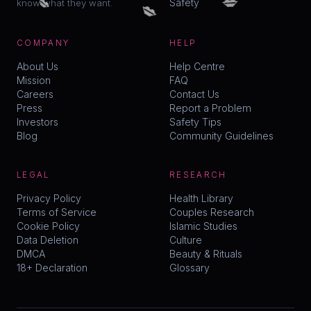
💋
Safety
know what they want.
COMPANY
HELP
About Us
Help Centre
Mission
FAQ
Careers
Contact Us
Press
Report a Problem
Investors
Safety Tips
Blog
Community Guidelines
LEGAL
RESEARCH
Privacy Policy
Health Library
Terms of Service
Couples Research
Cookie Policy
Islamic Studies
Data Deletion
Culture
DMCA
Beauty & Rituals
18+ Declaration
Glossary