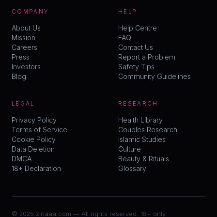
COMPANY
HELP
About Us
Help Centre
Mission
FAQ
Careers
Contact Us
Press
Report a Problem
Investors
Safety Tips
Blog
Community Guidelines
LEGAL
RESEARCH
Privacy Policy
Health Library
Terms of Service
Couples Research
Cookie Policy
Islamic Studies
Data Deletion
Culture
DMCA
Beauty & Rituals
18+ Declaration
Glossary
© 2025 zinaaa.com — All rights reserved. 18+ only.