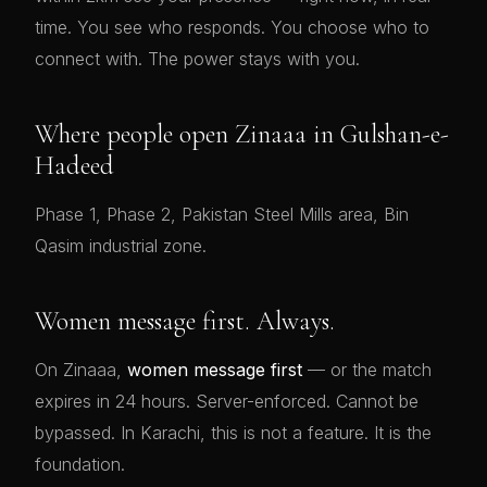
time. You see who responds. You choose who to
connect with. The power stays with you.
Where people open Zinaaa in Gulshan-e-
Hadeed
Phase 1, Phase 2, Pakistan Steel Mills area, Bin
Qasim industrial zone.
Women message first. Always.
On Zinaaa,
women message first
— or the match
expires in 24 hours. Server-enforced. Cannot be
bypassed. In Karachi, this is not a feature. It is the
foundation.