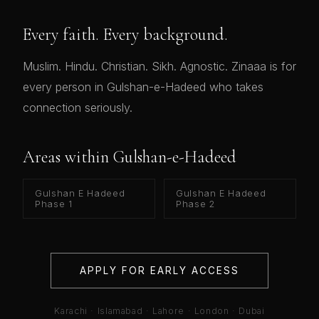
Every faith. Every background.
Muslim. Hindu. Christian. Sikh. Agnostic. Zinaaa is for
every person in Gulshan-e-Hadeed who takes
connection seriously.
Areas within Gulshan-e-Hadeed
Gulshan E Hadeed
Gulshan E Hadeed
Phase 1
Phase 2
APPLY FOR EARLY ACCESS
Karachi · Islamabad · Lahore · London · Dubai