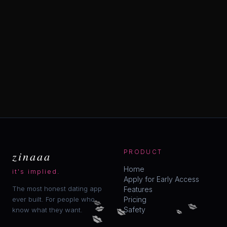
zinaaa
PRODUCT
Home
it's implied.
Apply for Early Access
The most honest dating app
Features
💋
ever built. For people who
Pricing
💋
💋
💋
💋
Safety
know what they want.
💋