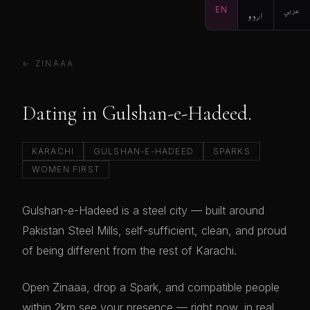
EN
اردو
عربي
← ZINAAA
Dating in Gulshan-e-Hadeed.
KARACHI
GULSHAN-E-HADEED
SPARKS
WOMEN FIRST
Gulshan-e-Hadeed is a steel city — built around
Pakistan Steel Mills, self-sufficient, clean, and proud
of being different from the rest of Karachi.
Open Zinaaa, drop a Spark, and compatible people
within 2km see your presence — right now, in real